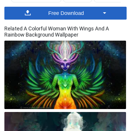
Free Download
Related A Colorful Woman With Wings And A
Rainbow Background Wallpaper