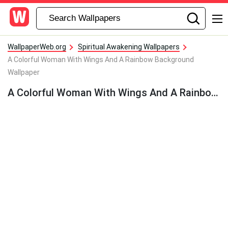
WallpaperWeb.org
Spiritual Awakening Wallpapers
A Colorful Woman With Wings And A Rainbow Background
Wallpaper
A Colorful Woman With Wings And A Rainbow Background Wallpaper