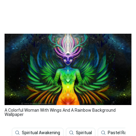
A Colorful Woman With Wings And A Rainbow Background
Wallpaper
Spiritual Awakening
Spiritual
Pastel Rainbo