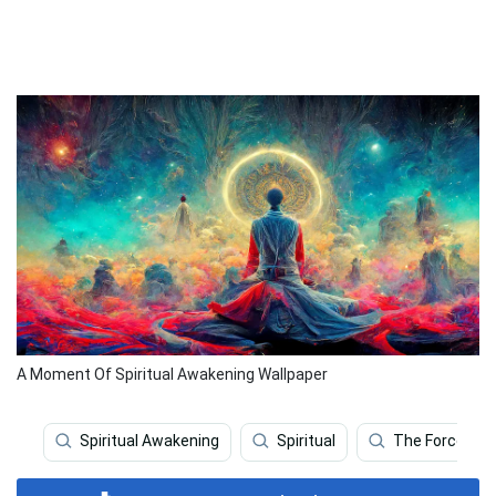
A Moment Of Spiritual Awakening Wallpaper
Spiritual Awakening
Spiritual
The Force Aw