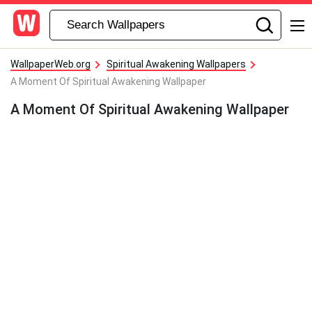
WallpaperWeb.org
Spiritual Awakening Wallpapers
A Moment Of Spiritual Awakening Wallpaper
A Moment Of Spiritual Awakening Wallpaper