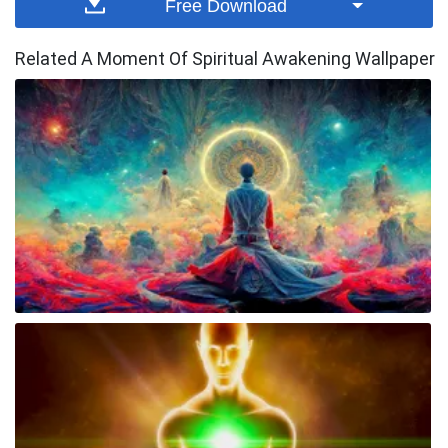
Free Download
Related A Moment Of Spiritual Awakening Wallpaper