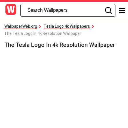
WallpaperWeb.org
Tesla Logo 4k Wallpapers
The Tesla Logo In 4k Resolution Wallpaper
The Tesla Logo In 4k Resolution Wallpaper