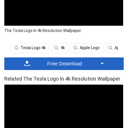
The Tesla Logo In 4k Resolution Wallpaper
Tesla Logo 4k
4k
Apple Logo
Apple 
Free Download
Related The Tesla Logo In 4k Resolution Wallpaper