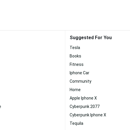
Suggested For You
Tesla
Books
Fitness
Iphone Car
Community
Home
Apple Iphone X
e
Cyberpunk 2077
Cyberpunk Iphone X
Tequila