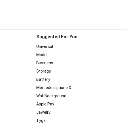
Suggested For You
Universal
Model
Business
Storage
Battery
Mercedes Iphone X
Wall Background
Apple Pay
Jewelry
Tyga