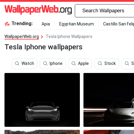
Trending:
Apia
Egyptian Museum
Castillo San Fel
WallpaperWeb.org
Tesla Iphone Wallpapers
Tesla Iphone wallpapers
Watch
Iphone
Apple
Stock
S