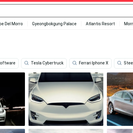
ipe Del Morro
Gyeongbokgung Palace
Atlantis Resort
Mor
oftware
Tesla Cybertruck
Ferrari Iphone X
Stee