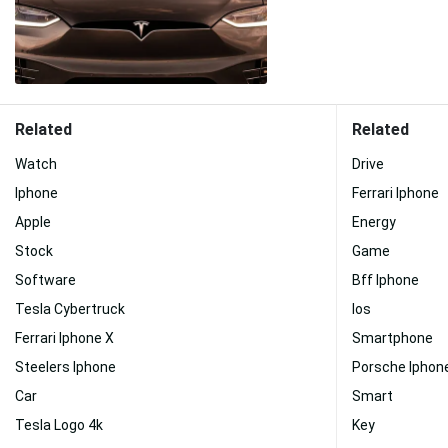
Related
Related
Watch
Drive
Iphone
Ferrari Iphone
Apple
Energy
Stock
Game
Software
Bff Iphone
Tesla Cybertruck
Ios
Ferrari Iphone X
Smartphone
Steelers Iphone
Porsche Iphon
Car
Smart
Tesla Logo 4k
Key