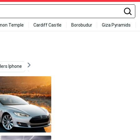
mon Temple
Cardiff Castle
Borobudur
Giza Pyramids
lers Iphone
Car
Tesla Logo 4k
Video Game