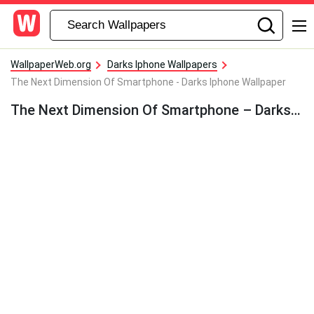
WallpaperWeb.org
Darks Iphone Wallpapers
The Next Dimension Of Smartphone - Darks Iphone Wallpaper
The Next Dimension Of Smartphone – Darks Iphone Wallpaper