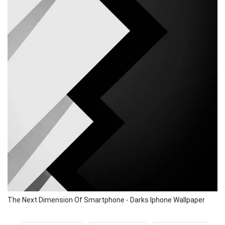
The Next Dimension Of Smartphone - Darks Iphone Wallpaper