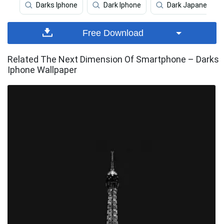
Darks Iphone
Dark Iphone
Dark Japanese Ip
Free Download
Related The Next Dimension Of Smartphone – Darks
Iphone Wallpaper