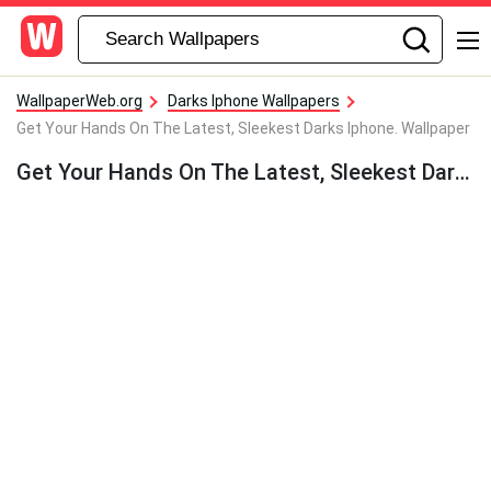
WallpaperWeb.org
Darks Iphone Wallpapers
Get Your Hands On The Latest, Sleekest Darks Iphone. Wallpaper
Get Your Hands On The Latest, Sleekest Darks Iphone. Wallpaper