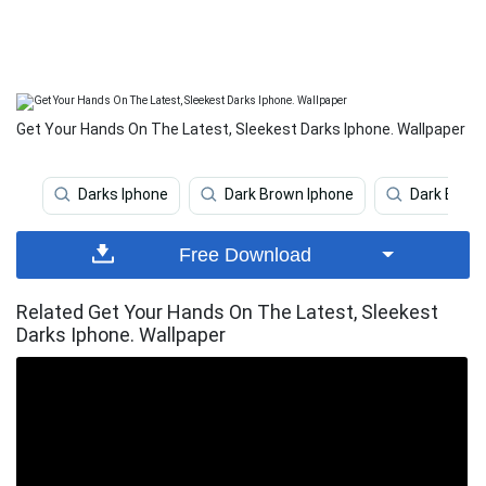
Get Your Hands On The Latest, Sleekest Darks Iphone. Wallpaper
Darks Iphone
Dark Brown Iphone
Dark Blue 
Free Download
Related Get Your Hands On The Latest, Sleekest
Darks Iphone. Wallpaper