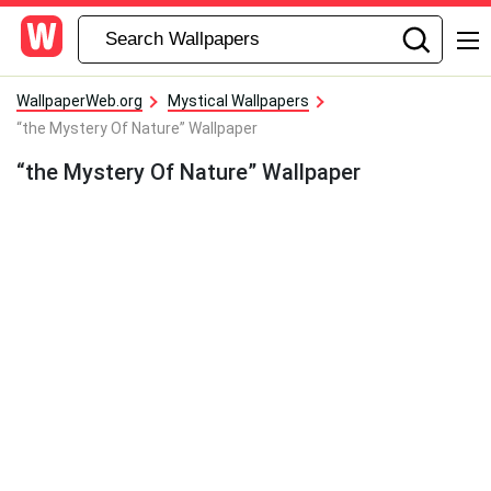
WallpaperWeb.org
Mystical Wallpapers
“the Mystery Of Nature” Wallpaper
“the Mystery Of Nature” Wallpaper