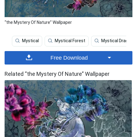
“the Mystery Of Nature” Wallpaper
Mystical
Mystical Forest
Mystical Dragon
Free Download
Related “the Mystery Of Nature” Wallpaper