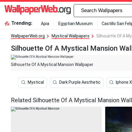
Trending:
Apia
Egyptian Museum
Castillo San Fel
WallpaperWeb.org
Mystical Wallpapers
Silhouette Of A My
Silhouette Of A Mystical Mansion Wal
Silhouette Of A Mystical Mansion Wallpaper
Mystical
Dark Purple Aesthetic
Iphone X
Related Silhouette Of A Mystical Mansion Wal