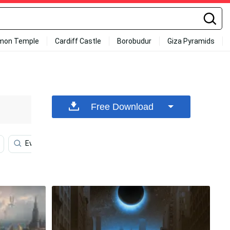
mon Temple
Cardiff Castle
Borobudur
Giza Pyramids
Free Download
Evil Eye Iphone
Butterfly Aesthetic
Skull Phone