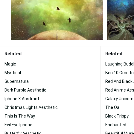
Related
Related
Magic
Laughing Budd
Mystical
Ben 10 Omnitri
Supernatural
Red And Black
Dark Purple Aesthetic
Red Anime Aes
Iphone X Abstract
Galaxy Unicorn
Christmas Lights Aesthetic
The Oa
This Is The Way
Black Trippy
Evil Eye Iphone
Enchanted
Butterfly Aesthetic
Beautiful Musi