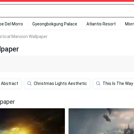
ipe Del Morro
Gyeongbokgung Palace
Atlantis Resort
Mor
stical Mansion Wallpaper
lpaper
 Abstract
Christmas Lights Aesthetic
This Is The Way
lpaper