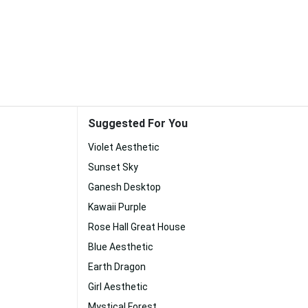
Suggested For You
Violet Aesthetic
Sunset Sky
Ganesh Desktop
Kawaii Purple
Rose Hall Great House
Blue Aesthetic
Earth Dragon
Girl Aesthetic
Mystical Forest