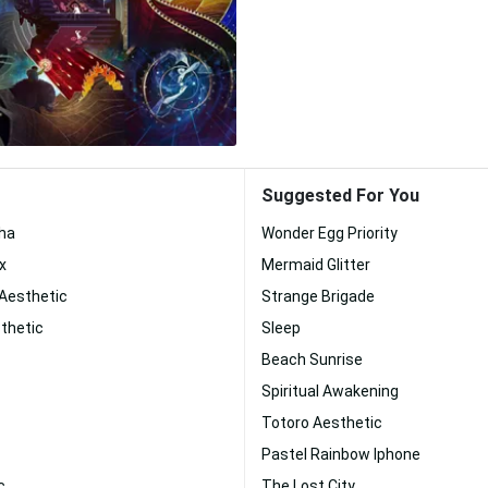
Suggested For You
ha
Wonder Egg Priority
x
Mermaid Glitter
 Aesthetic
Strange Brigade
thetic
Sleep
Beach Sunrise
Spiritual Awakening
Totoro Aesthetic
Pastel Rainbow Iphone
c
The Lost City