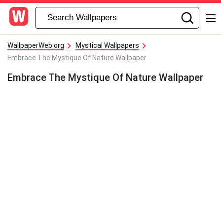
WallpaperWeb.org
Mystical Wallpapers
Embrace The Mystique Of Nature Wallpaper
Embrace The Mystique Of Nature Wallpaper