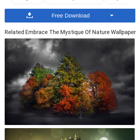
Free Download
Related Embrace The Mystique Of Nature Wallpaper