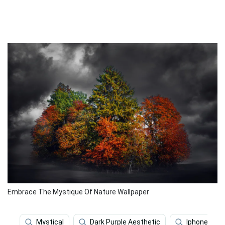
Embrace The Mystique Of Nature Wallpaper
Mystical
Dark Purple Aesthetic
Iphone X Ab