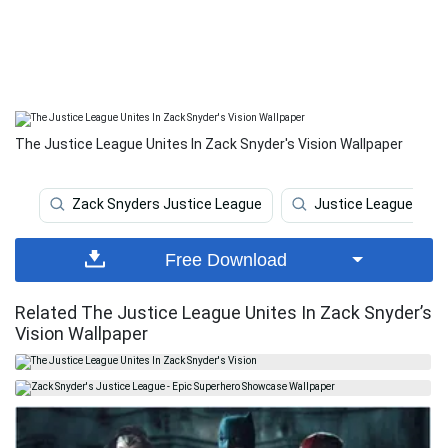
The Justice League Unites In Zack Snyder's Vision Wallpaper
Zack Snyders Justice League
Justice League
Free Download
Related The Justice League Unites In Zack Snyder’s
Vision Wallpaper