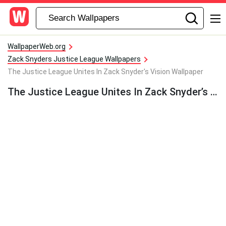
WallpaperWeb.org
Zack Snyders Justice League Wallpapers
The Justice League Unites In Zack Snyder's Vision Wallpaper
The Justice League Unites In Zack Snyder’s Vision Wallpaper