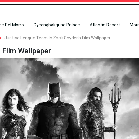
ipe Del Morro
Gyeongbokgung Palace
Atlantis Resort
Mor
Justice League Team In Zack Snyder's Film Wallpaper
 Film Wallpaper