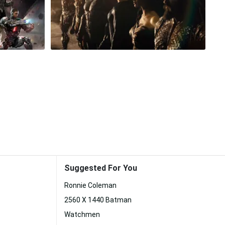
Suggested For You
Ronnie Coleman
2560 X 1440 Batman
Watchmen