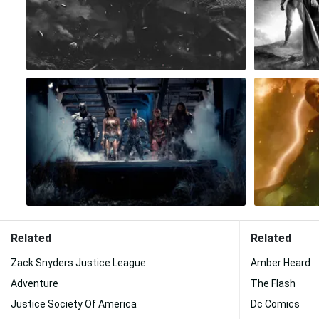
Related
Related
Zack Snyders Justice League
Amber Heard
Adventure
The Flash
Justice Society Of America
Dc Comics