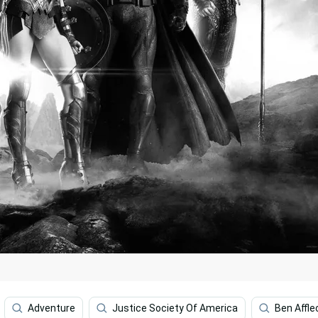
Adventure
Justice Society Of America
Ben Affle