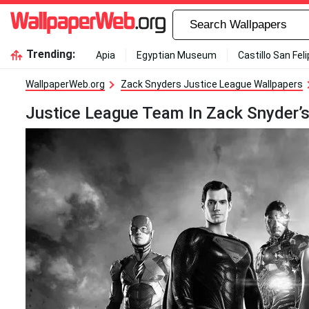
Trending:
Apia
Egyptian Museum
Castillo San Fel
WallpaperWeb.org
Zack Snyders Justice League Wallpapers
Justice League Team In Zack Snyder’s