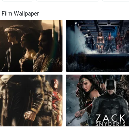
 Film Wallpaper