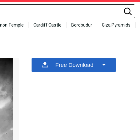
mon Temple
Cardiff Castle
Borobudur
Giza Pyramids
Free Download