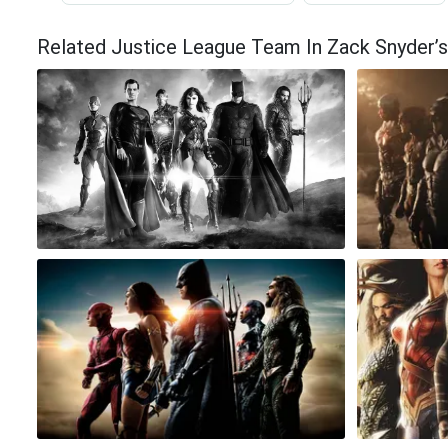
Related Justice League Team In Zack Snyder’s