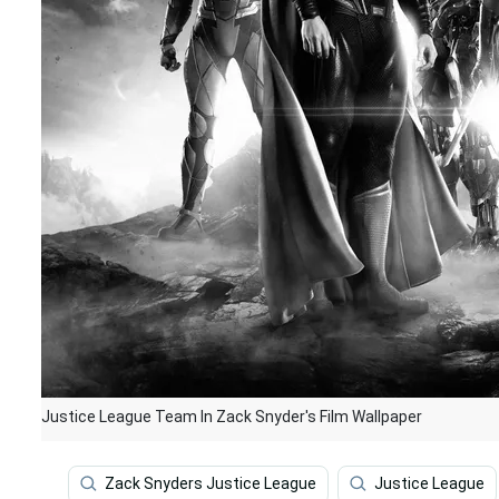
Justice League Team In Zack Snyder's Film Wallpaper
Zack Snyders Justice League
Justice League