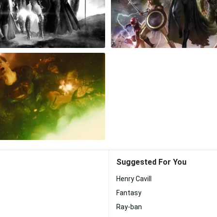
Suggested For You
Henry Cavill
Fantasy
Ray-ban