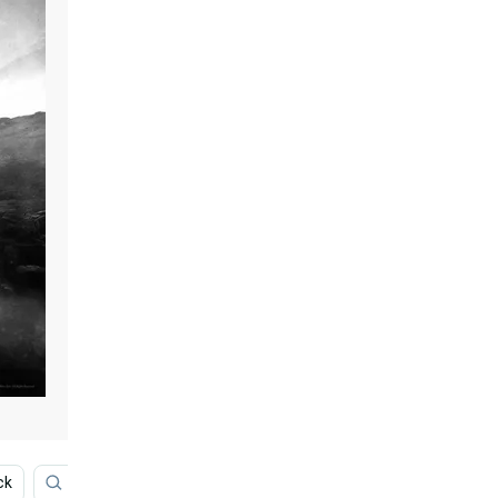
ck
Gal Gadot
Movie
Film
Superman