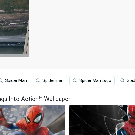
r
Spider Man
Spiderman
Spider Man Logo
Spi
gs Into Action!” Wallpaper