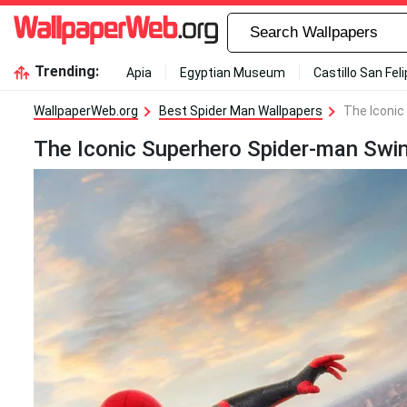
Trending:
Apia
Egyptian Museum
Castillo San Fel
WallpaperWeb.org
Best Spider Man Wallpapers
The Iconic
The Iconic Superhero Spider-man Swin