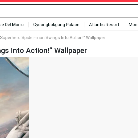
ipe Del Morro
Gyeongbokgung Palace
Atlantis Resort
Mor
 Superhero Spider-man Swings Into Action!" Wallpaper
gs Into Action!” Wallpaper