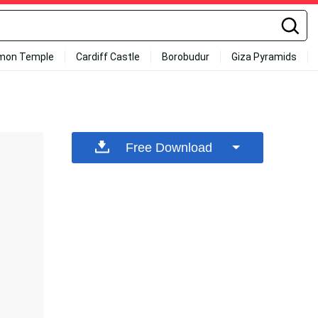
mon Temple
Cardiff Castle
Borobudur
Giza Pyramids
Free Download