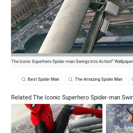
The Iconic Superhero Spider-man Swings Into Action!" Wallpape
Best Spider Man
The Amazing Spider Man
Related The Iconic Superhero Spider-man Swin