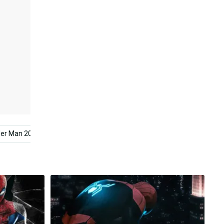
der Man 2099
Spider Man Comic
Spider Man Mobile