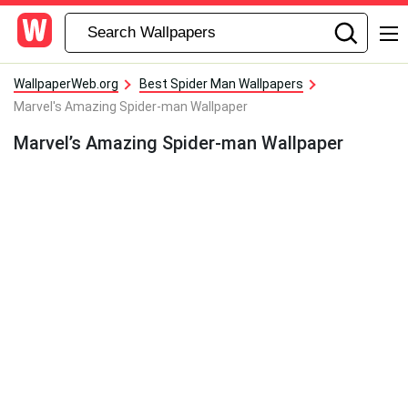
WallpaperWeb.org
Best Spider Man Wallpapers
Marvel's Amazing Spider-man Wallpaper
Marvel’s Amazing Spider-man Wallpaper