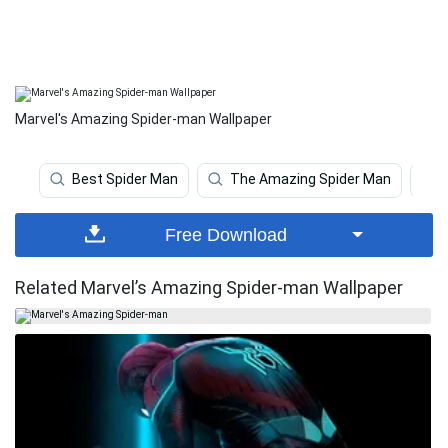
Marvel's Amazing Spider-man Wallpaper
Best Spider Man
The Amazing Spider Man
Free Download
Related Marvel’s Amazing Spider-man Wallpaper