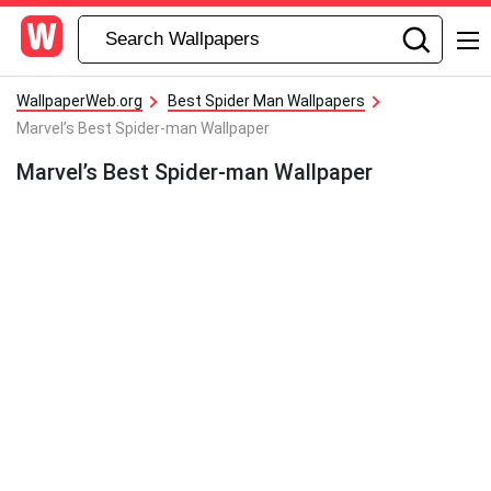
WallpaperWeb.org
Best Spider Man Wallpapers
Marvel’s Best Spider-man Wallpaper
Marvel’s Best Spider-man Wallpaper