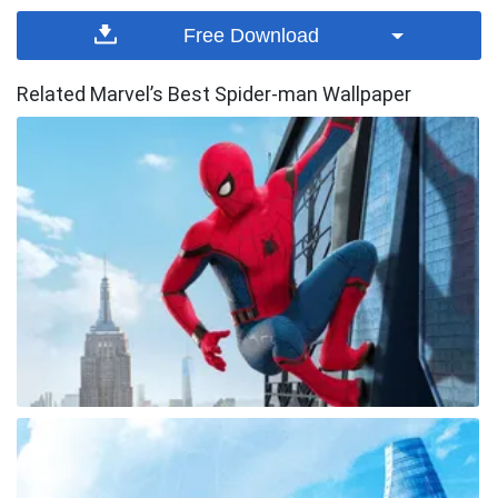
Free Download
Related Marvel’s Best Spider-man Wallpaper