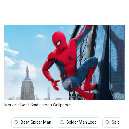
Marvel’s Best Spider-man Wallpaper
Best Spider Man
Spider Man Logo
Spider M