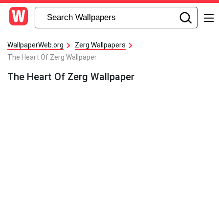
WallpaperWeb.org
Zerg Wallpapers
The Heart Of Zerg Wallpaper
The Heart Of Zerg Wallpaper