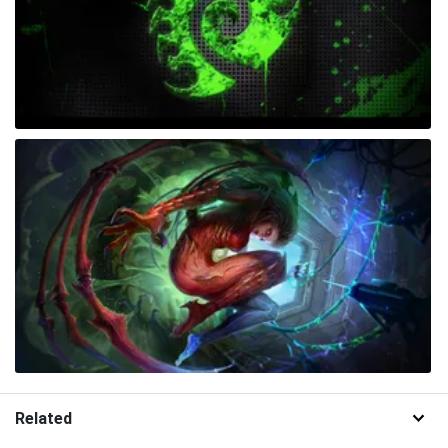
Related