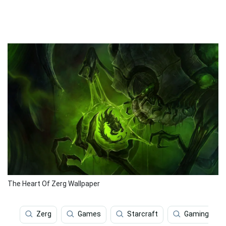
The Heart Of Zerg Wallpaper
Zerg
Games
Starcraft
Gaming