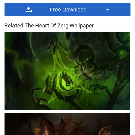
Free Download
Related The Heart Of Zerg Wallpaper