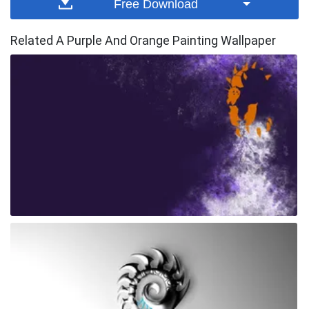
Free Download
Related A Purple And Orange Painting Wallpaper