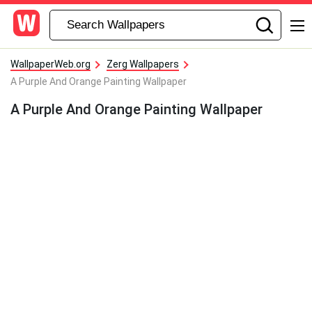
WallpaperWeb.org
Zerg Wallpapers
A Purple And Orange Painting Wallpaper
A Purple And Orange Painting Wallpaper