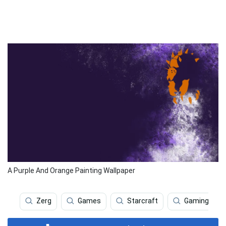
A Purple And Orange Painting Wallpaper
Zerg
Games
Starcraft
Gaming