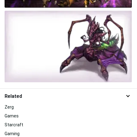
Related
Zerg
Games
Starcraft
Gaming