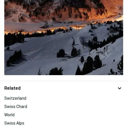
Related
Switzerland
Swiss Chard
World
Swiss Alps