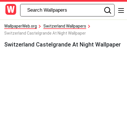
WallpaperWeb.org
Switzerland Wallpapers
Switzerland Castelgrande At Night Wallpaper
Switzerland Castelgrande At Night Wallpaper