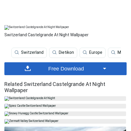
Switzerland Castelgrande At Night Wallpaper
Switzerland
Dietikon
Europe
Mounta
Free Download
Related Switzerland Castelgrande At Night
Wallpaper