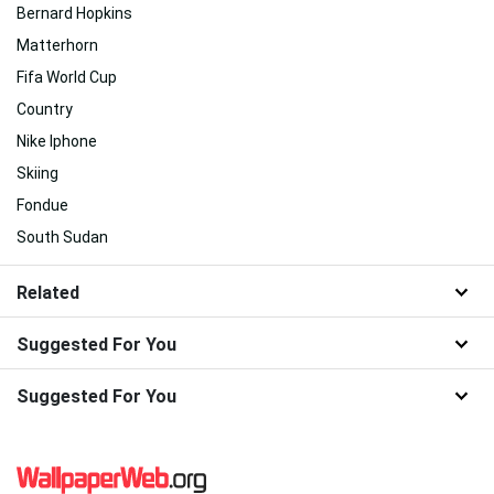
Bernard Hopkins
Matterhorn
Fifa World Cup
Country
Nike Iphone
Skiing
Fondue
South Sudan
Related
Suggested For You
Suggested For You