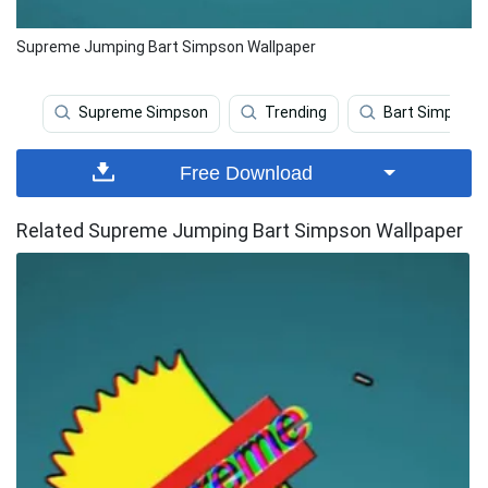
Supreme Jumping Bart Simpson Wallpaper
Supreme Simpson
Trending
Bart Simpson
Free Download
Related Supreme Jumping Bart Simpson Wallpaper