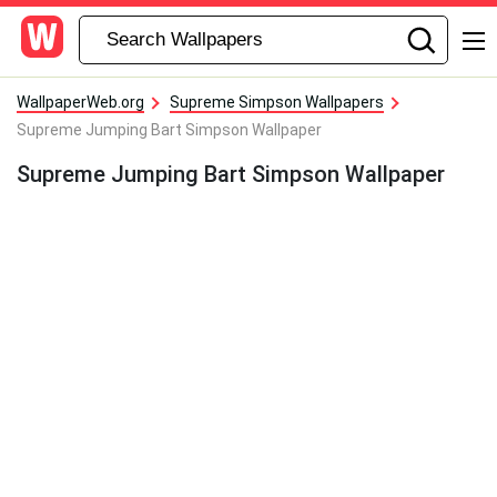
WallpaperWeb.org
Supreme Simpson Wallpapers
Supreme Jumping Bart Simpson Wallpaper
Supreme Jumping Bart Simpson Wallpaper