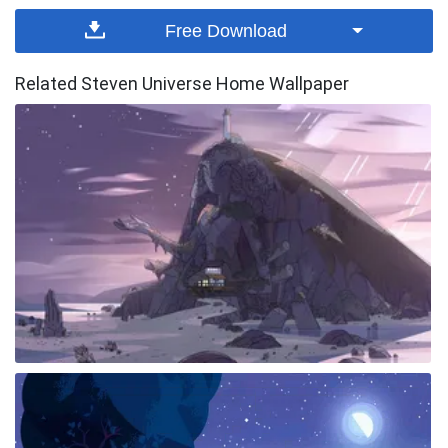
Free Download
Related Steven Universe Home Wallpaper