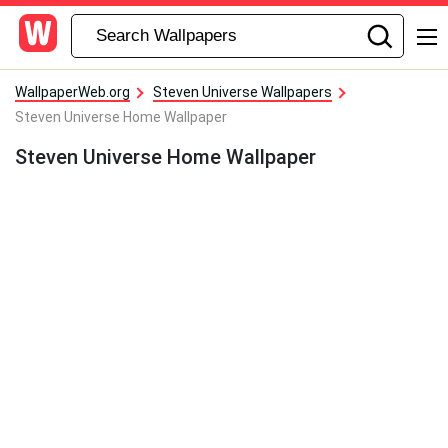
WallpaperWeb.org
Steven Universe Wallpapers
Steven Universe Home Wallpaper
Steven Universe Home Wallpaper