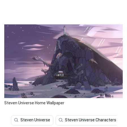
Steven Universe Home Wallpaper
Steven Universe
Steven Universe Characters