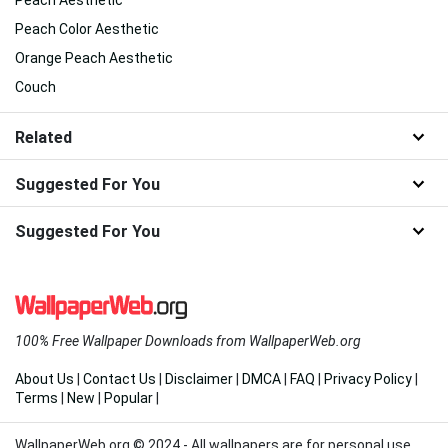
Peach Aesthetic
Peach Color Aesthetic
Orange Peach Aesthetic
Couch
Related
Suggested For You
Suggested For You
100% Free Wallpaper Downloads from WallpaperWeb.org
About Us
|
Contact Us
|
Disclaimer
|
DMCA
|
FAQ
|
Privacy Policy
|
Terms
|
New
|
Popular
|
WallpaperWeb.org © 2024 - All wallpapers are for personal use