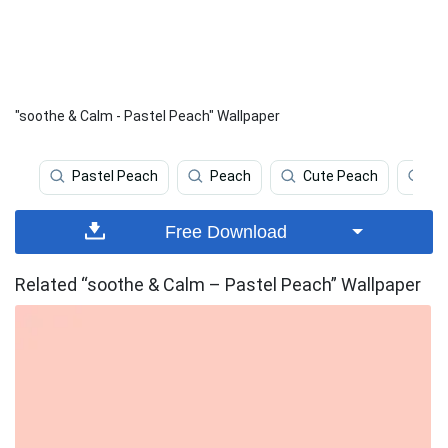
"soothe & Calm - Pastel Peach" Wallpaper
Pastel Peach
Peach
Cute Peach
Co
Free Download
Related “soothe & Calm – Pastel Peach” Wallpaper