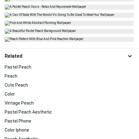
Related
Pastel Peach
Peach
Cute Peach
Color
Vintage Peach
Pastel Peach Aesthetic
Pastel Phone
Color Iphone