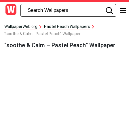
WallpaperWeb.org
Pastel Peach Wallpapers
"soothe & Calm - Pastel Peach" Wallpaper
“soothe & Calm – Pastel Peach” Wallpaper