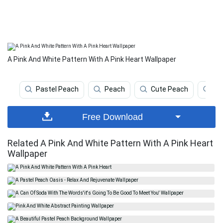
A Pink And White Pattern With A Pink Heart Wallpaper
Pastel Peach
Peach
Cute Peach
Co
Free Download
Related A Pink And White Pattern With A Pink Heart
Wallpaper