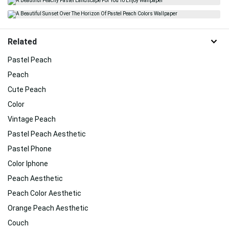
Related
Pastel Peach
Peach
Cute Peach
Color
Vintage Peach
Pastel Peach Aesthetic
Pastel Phone
Color Iphone
Peach Aesthetic
Peach Color Aesthetic
Orange Peach Aesthetic
Couch