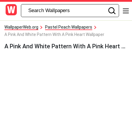
WallpaperWeb.org
Pastel Peach Wallpapers
A Pink And White Pattern With A Pink Heart Wallpaper
A Pink And White Pattern With A Pink Heart Wallpaper