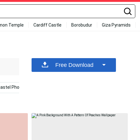
mon Temple
Cardiff Castle
Borobudur
Giza Pyramids
Free Download
astel Phone
Color Iphone
Peach Aesthetic
Pea