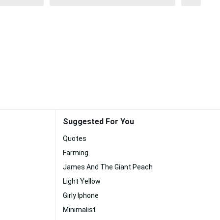
Suggested For You
Quotes
Farming
James And The Giant Peach
Light Yellow
Girly Iphone
Minimalist