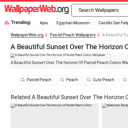
Trending:
Apia
Egyptian Museum
Castillo San Fel
WallpaperWeb.org
Pastel Peach Wallpapers
A Beautiful S
A Beautiful Sunset Over The Horizon 
A Beautiful Sunset Over The Horizon Of Pastel Peach Colors Wa
Pastel Peach
Peach
Cute Peach
Related A Beautiful Sunset Over The Horizon 