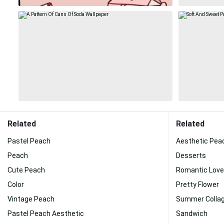
Related
Related
Pastel Peach
Aesthetic Pea
Peach
Desserts
Cute Peach
Romantic Love
Color
Pretty Flower
Vintage Peach
Summer Colla
Pastel Peach Aesthetic
Sandwich