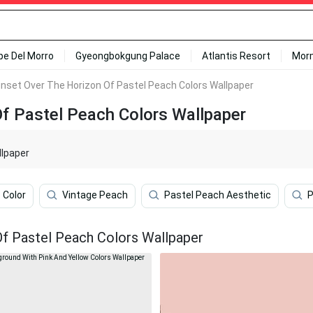
ipe Del Morro
Gyeongbokgung Palace
Atlantis Resort
Mor
unset Over The Horizon Of Pastel Peach Colors Wallpaper
Of Pastel Peach Colors Wallpaper
llpaper
Color
Vintage Peach
Pastel Peach Aesthetic
P
Of Pastel Peach Colors Wallpaper