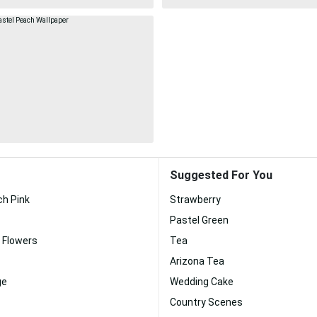
Suggested For You
ch Pink
Strawberry
Pastel Green
 Flowers
Tea
Arizona Tea
ge
Wedding Cake
Country Scenes