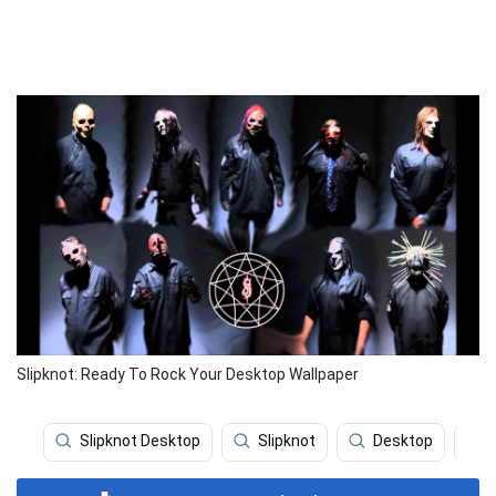
Slipknot: Ready To Rock Your Desktop Wallpaper
Slipknot Desktop
Slipknot
Desktop