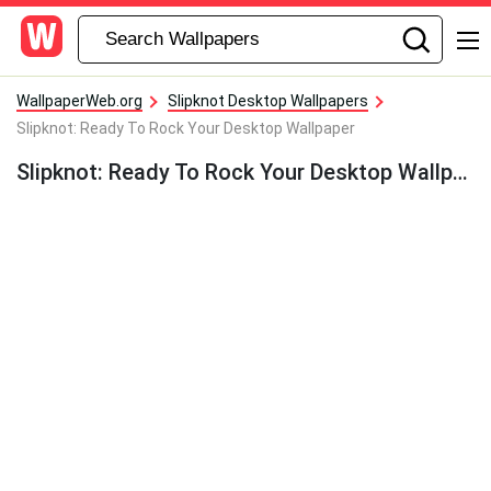
WallpaperWeb.org
Slipknot Desktop Wallpapers
Slipknot: Ready To Rock Your Desktop Wallpaper
Slipknot: Ready To Rock Your Desktop Wallpaper