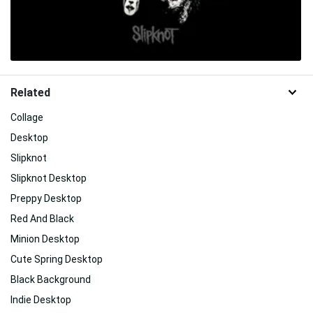
Related
Collage
Desktop
Slipknot
Slipknot Desktop
Preppy Desktop
Red And Black
Minion Desktop
Cute Spring Desktop
Black Background
Indie Desktop