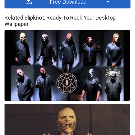
Free Download
Related Slipknot: Ready To Rock Your Desktop
Wallpaper