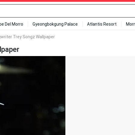
ipe Del Morro
Gyeongbokgung Palace
Atlantis Resort
Mor
writer Trey Songz Wallpaper
lpaper