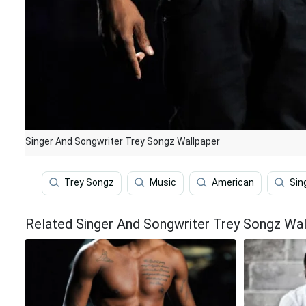
Singer And Songwriter Trey Songz Wallpaper
Trey Songz
Music
American
Sin
Related Singer And Songwriter Trey Songz Wal