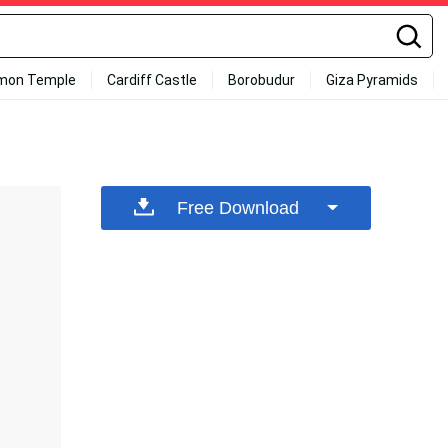
mon Temple
Cardiff Castle
Borobudur
Giza Pyramids
Free Download