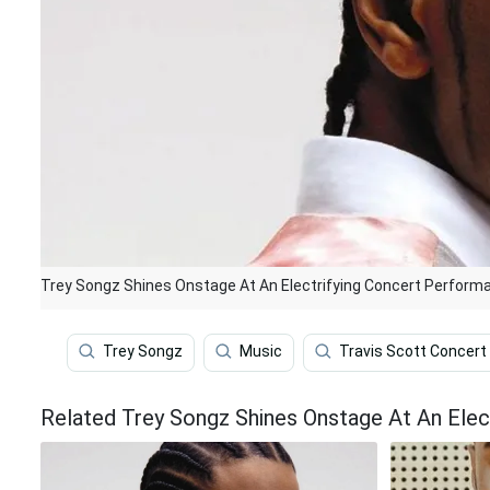
Trey Songz Shines Onstage At An Electrifying Concert Perform
Trey Songz
Music
Travis Scott Concert
Related Trey Songz Shines Onstage At An Elec