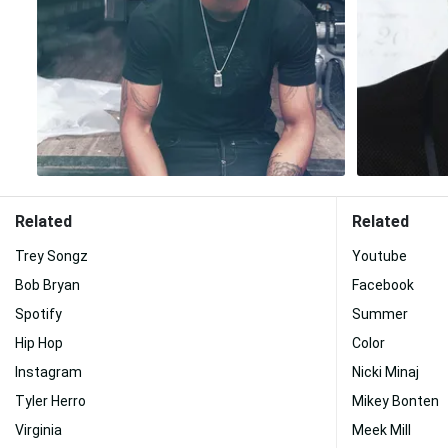
Related
Related
Trey Songz
Youtube
Bob Bryan
Facebook
Spotify
Summer
Hip Hop
Color
Instagram
Nicki Minaj
Tyler Herro
Mikey Bonten
Virginia
Meek Mill