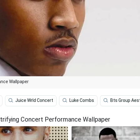
ance Wallpaper
Juice Wrld Concert
Luke Combs
Bts Group Aes
trifying Concert Performance Wallpaper