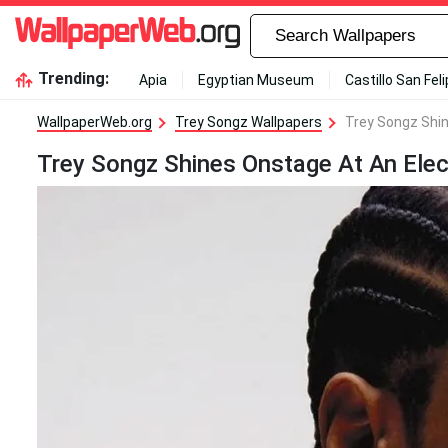
Trending:
Apia
Egyptian Museum
Castillo San Fel
WallpaperWeb.org
Trey Songz Wallpapers
Trey Songz Shin
Trey Songz Shines Onstage At An Elec