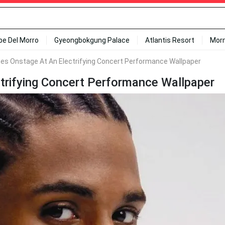
ipe Del Morro
Gyeongbokgung Palace
Atlantis Resort
Mor
es Onstage At An Electrifying Concert Performance Wallpaper
trifying Concert Performance Wallpaper