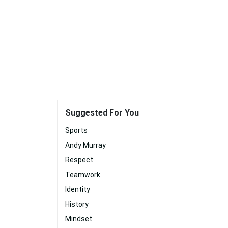
Suggested For You
Sports
Andy Murray
Respect
Teamwork
Identity
History
Mindset