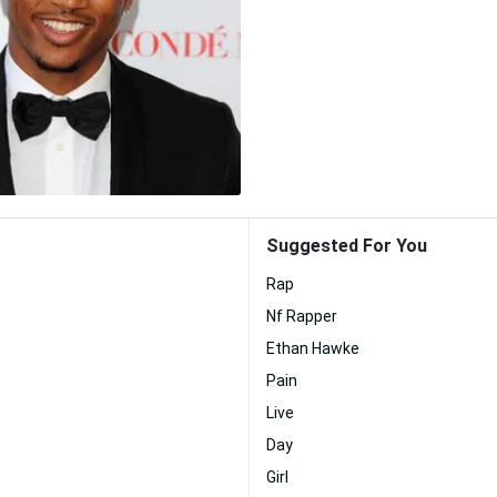
Suggested For You
Rap
Nf Rapper
Ethan Hawke
Pain
Live
Day
Girl