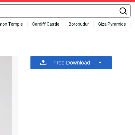
mon Temple
Cardiff Castle
Borobudur
Giza Pyramids
Free Download