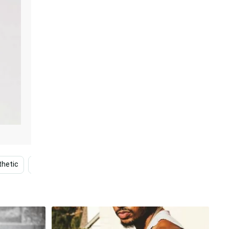
thetic
Bts Concert
Ac Dc
Stage
Singing