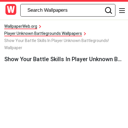
WallpaperWeb.org
Player Unknown Battlegrounds Wallpapers
Show Your Battle Skills In Player Unknown Battlegrounds!
Wallpaper
Show Your Battle Skills In Player Unknown Battlegrounds! Wallpaper