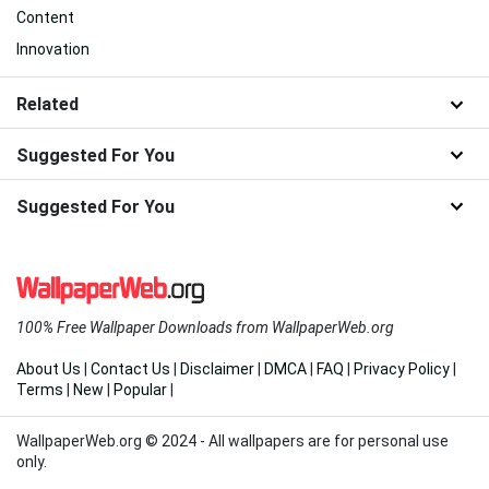
Content
Innovation
Related
Suggested For You
Suggested For You
100% Free Wallpaper Downloads from WallpaperWeb.org
About Us
|
Contact Us
|
Disclaimer
|
DMCA
|
FAQ
|
Privacy Policy
|
Terms
|
New
|
Popular
|
WallpaperWeb.org © 2024 - All wallpapers are for personal use
only.