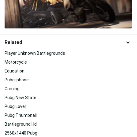
Related
Player Unknown Battlegrounds
Motorcycle
Education
Pubg Iphone
Gaming
Pubg New State
Pubg Lover
Pubg Thumbnail
Battleground Hd
2560x1440 Pubg