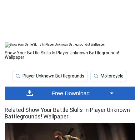
Show Your Battle Skills In Player Unknown Battlegrounds!
Wallpaper
Player Unknown Battlegrounds
Motorcycle
Free Download
Related Show Your Battle Skills In Player Unknown
Battlegrounds! Wallpaper