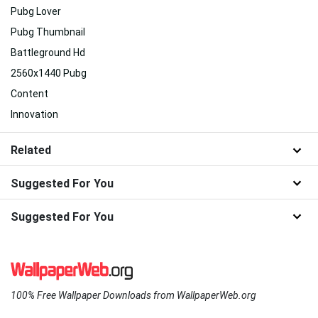
Pubg Lover
Pubg Thumbnail
Battleground Hd
2560x1440 Pubg
Content
Innovation
Related
Suggested For You
Suggested For You
100% Free Wallpaper Downloads from WallpaperWeb.org