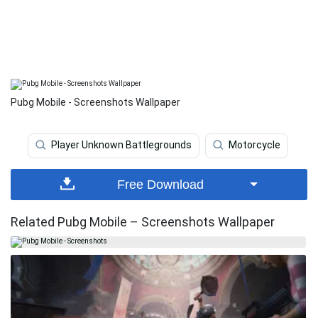
Pubg Mobile - Screenshots Wallpaper
Player Unknown Battlegrounds
Motorcycle
Free Download
Related Pubg Mobile – Screenshots Wallpaper