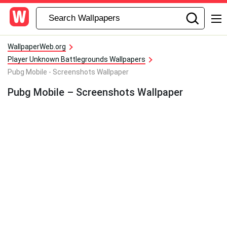
WallpaperWeb.org
Player Unknown Battlegrounds Wallpapers
Pubg Mobile - Screenshots Wallpaper
Pubg Mobile – Screenshots Wallpaper