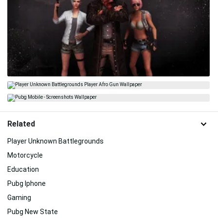
Related
Player Unknown Battlegrounds
Motorcycle
Education
Pubg Iphone
Gaming
Pubg New State