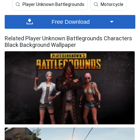
Player Unknown Battlegrounds
Motorcycle
Free Download
Related Player Unknown Battlegrounds Characters
Black Background Wallpaper