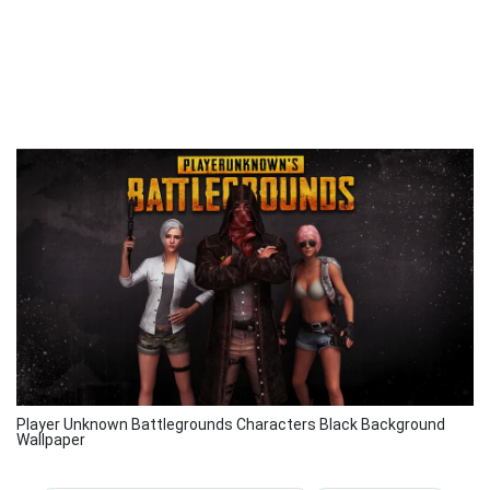
Player Unknown Battlegrounds Characters Black Background
Wallpaper