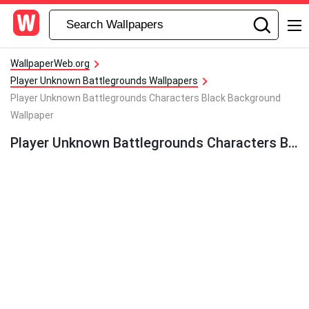
WallpaperWeb.org
Player Unknown Battlegrounds Wallpapers
Player Unknown Battlegrounds Characters Black Background
Wallpaper
Player Unknown Battlegrounds Characters Black Background Wallpaper