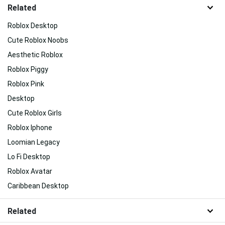
Related
Roblox Desktop
Cute Roblox Noobs
Aesthetic Roblox
Roblox Piggy
Roblox Pink
Desktop
Cute Roblox Girls
Roblox Iphone
Loomian Legacy
Lo Fi Desktop
Roblox Avatar
Caribbean Desktop
Related