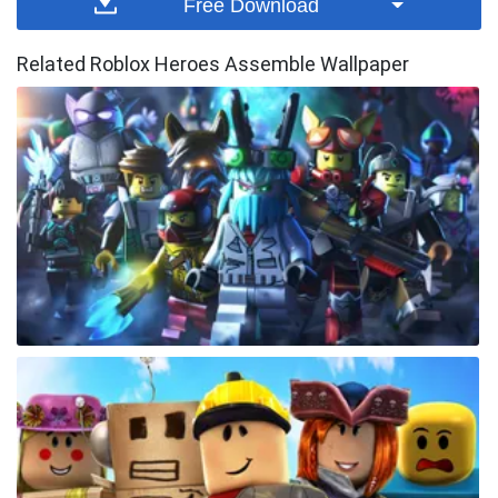
Free Download
Related Roblox Heroes Assemble Wallpaper