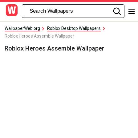
WallpaperWeb.org
Roblox Desktop Wallpapers
Roblox Heroes Assemble Wallpaper
Roblox Heroes Assemble Wallpaper