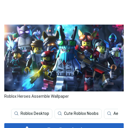
Roblox Heroes Assemble Wallpaper
Roblox Desktop
Cute Roblox Noobs
Aesthet