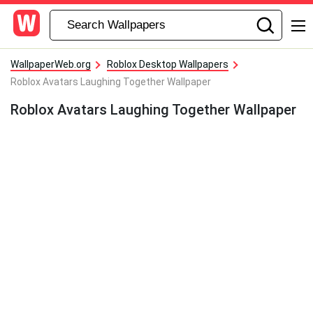
WallpaperWeb.org
Roblox Desktop Wallpapers
Roblox Avatars Laughing Together Wallpaper
Roblox Avatars Laughing Together Wallpaper