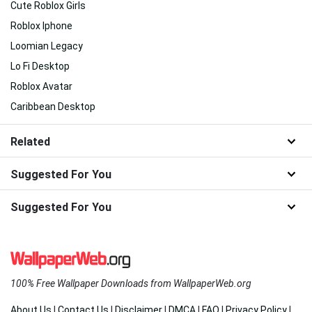
Cute Roblox Girls
Roblox Iphone
Loomian Legacy
Lo Fi Desktop
Roblox Avatar
Caribbean Desktop
Related
Suggested For You
Suggested For You
100% Free Wallpaper Downloads from WallpaperWeb.org
About Us
|
Contact Us
|
Disclaimer
|
DMCA
|
FAQ
|
Privacy Policy
|