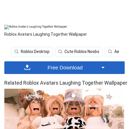
Roblox Avatars Laughing Together Wallpaper
Roblox Desktop
Cute Roblox Noobs
Aesthet
Free Download
Related Roblox Avatars Laughing Together Wallpaper