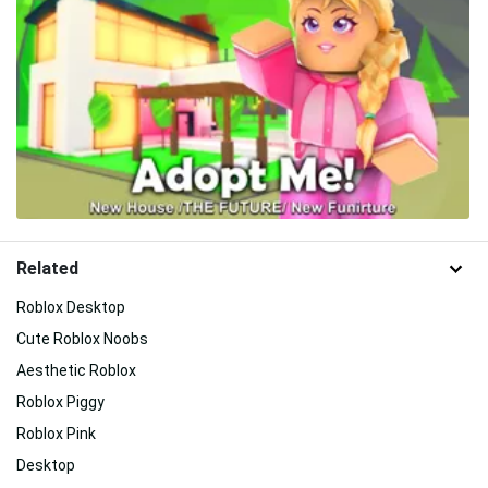
Related
Roblox Desktop
Cute Roblox Noobs
Aesthetic Roblox
Roblox Piggy
Roblox Pink
Desktop