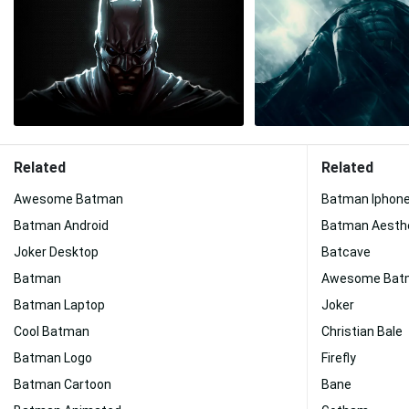
Related
Related
Awesome Batman
Batman Iphon
Batman Android
Batman Aesth
Joker Desktop
Batcave
Batman
Awesome Batm
Batman Laptop
Joker
Cool Batman
Christian Bale
Batman Logo
Firefly
Batman Cartoon
Bane