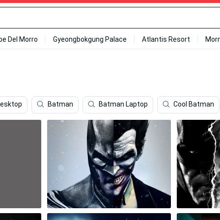
ipe Del Morro
Gyeongbokgung Palace
Atlantis Resort
Mor
Desktop
Batman
Batman Laptop
Cool Batman