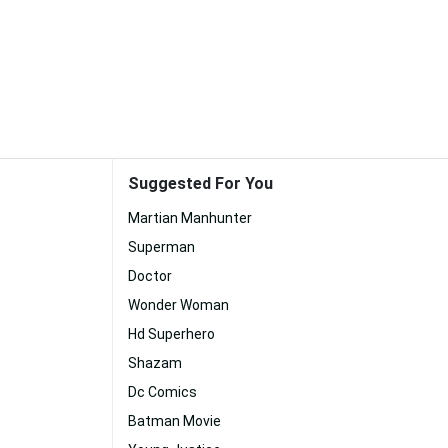
Suggested For You
Martian Manhunter
Superman
Doctor
Wonder Woman
Hd Superhero
Shazam
Dc Comics
Batman Movie