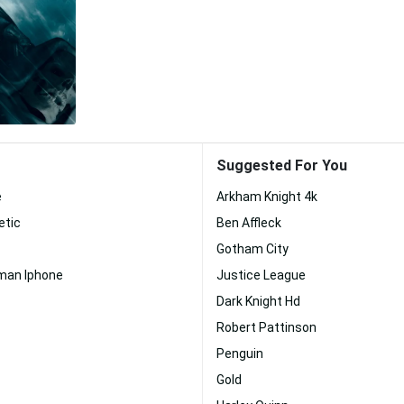
Suggested For You
e
Arkham Knight 4k
etic
Ben Affleck
Gotham City
an Iphone
Justice League
Dark Knight Hd
Robert Pattinson
Penguin
Gold