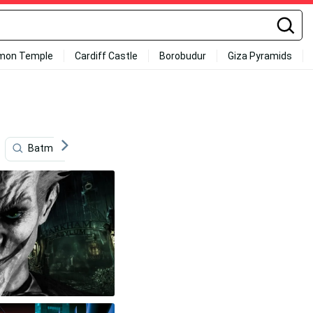
mon Temple
Cardiff Castle
Borobudur
Giza Pyramids
Batman Logo
Batman Cartoon
Batman Animate