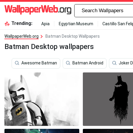
Trending:
Apia
Egyptian Museum
Castillo San Fel
WallpaperWeb.org
Batman Desktop Wallpapers
Batman Desktop wallpapers
Awesome Batman
Batman Android
Joker 