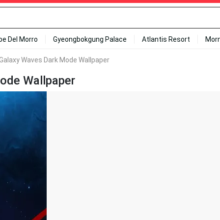
ipe Del Morro
Gyeongbokgung Palace
Atlantis Resort
Mor
 Galaxy Waves Dark Mode Wallpaper
Mode Wallpaper