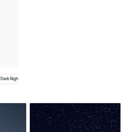
Dark Night
Night Sky
Starry Night
Dark Abstrac