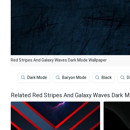
Red Stripes And Galaxy Waves Dark Mode Wallpaper
Dark Mode
Baryon Mode
Black
D
Related Red Stripes And Galaxy Waves Dark 