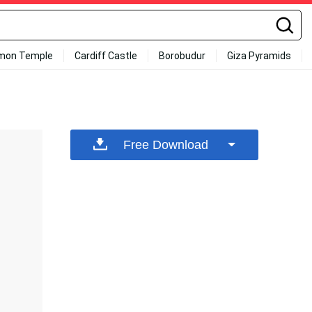
mon Temple
Cardiff Castle
Borobudur
Giza Pyramids
Free Download