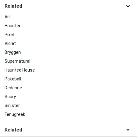
Related
Art
Haunter
Pixel
Violet
Bryggen
Supernatural
Haunted House
Pokeball
Dedenne
Scary
Sinister
Fenugreek
Related