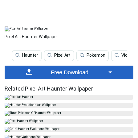
Pixel Art Haunter Wallpaper
Haunter
Pixel Art
Pokemon
Violet
Free Download
Related Pixel Art Haunter Wallpaper