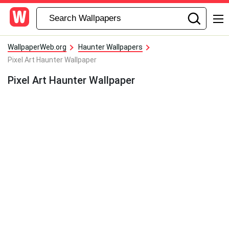
WallpaperWeb.org
Haunter Wallpapers
Pixel Art Haunter Wallpaper
Pixel Art Haunter Wallpaper