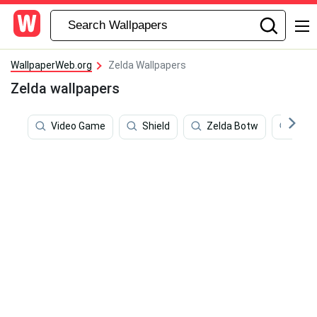
WallpaperWeb.org
Zelda Wallpapers
Zelda wallpapers
Video Game
Shield
Zelda Botw
Zeld