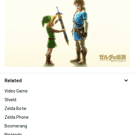
Related
Video Game
Shield
Zelda Botw
Zelda Phone
Boomerang
Nintendo