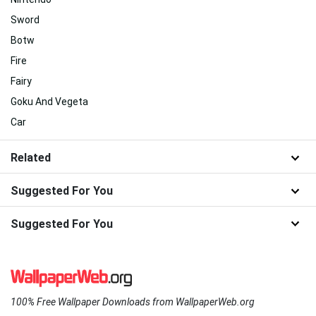
Sword
Botw
Fire
Fairy
Goku And Vegeta
Car
Related
Suggested For You
Suggested For You
100% Free Wallpaper Downloads from WallpaperWeb.org