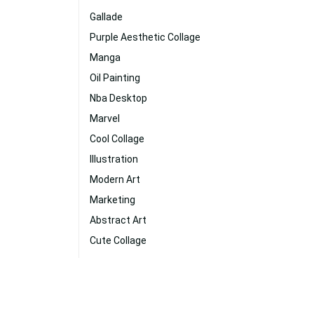
Gallade
Purple Aesthetic Collage
Manga
Oil Painting
Nba Desktop
Marvel
Cool Collage
Illustration
Modern Art
Marketing
Abstract Art
Cute Collage