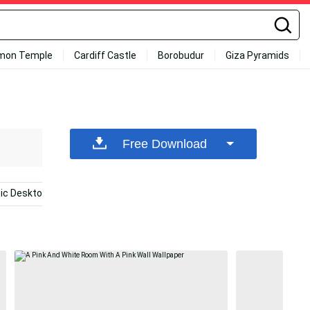
mon Temple
Cardiff Castle
Borobudur
Giza Pyramids
Free Download
tic Desktop
Blackpink Desktop
Pink Collage
Aest