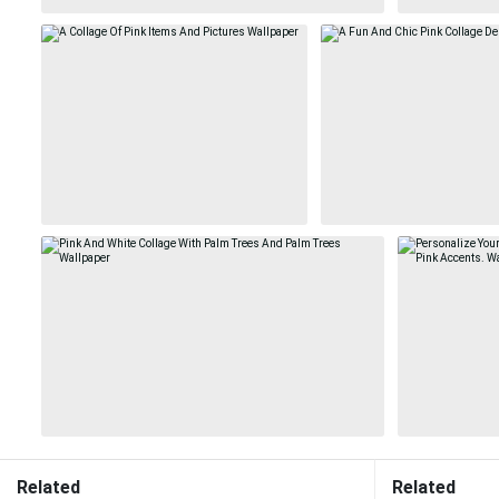
Related
Related