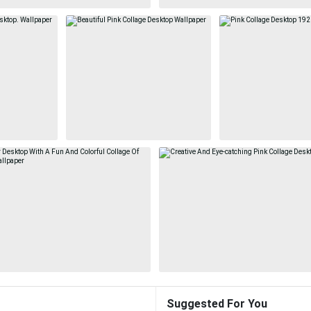
Suggested For You