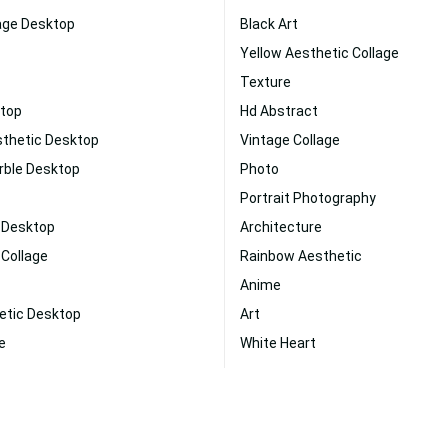
age Desktop
Black Art
Yellow Aesthetic Collage
Texture
ktop
Hd Abstract
sthetic Desktop
Vintage Collage
rble Desktop
Photo
Portrait Photography
k Desktop
Architecture
 Collage
Rainbow Aesthetic
Anime
etic Desktop
Art
e
White Heart