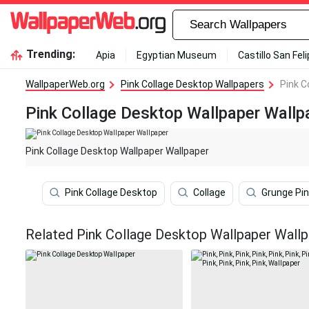
Trending:
Apia
Egyptian Museum
Castillo San Fel
WallpaperWeb.org
Pink Collage Desktop Wallpapers
Pink C
Pink Collage Desktop Wallpaper Wallp
Pink Collage Desktop Wallpaper Wallpaper
Pink Collage Desktop
Collage
Grunge Pin
Related Pink Collage Desktop Wallpaper Wall