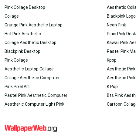
Pink Collage Desktop
Aesthetic Coll
Collage
Blackpink Logo
Grunge Pink Aesthetic Laptop
Neon Pink
Hot Pink Aesthetic
Plain Pink Des
Collage Aesthetic Desktop
Kawaii Pink Ae
Blackpink Desktop
Pastel Pink Ma
Pink Collage
Kpop
Aesthetic Laptop Collage
Aesthetic Pin
Collage Aesthetic Computer
Aesthetic Pink
Pink Pixel Art
K Pop
Pastel Pink Aesthetic Computer
Bts Pink Aesth
Aesthetic Computer Light Pink
Cartoon Collag