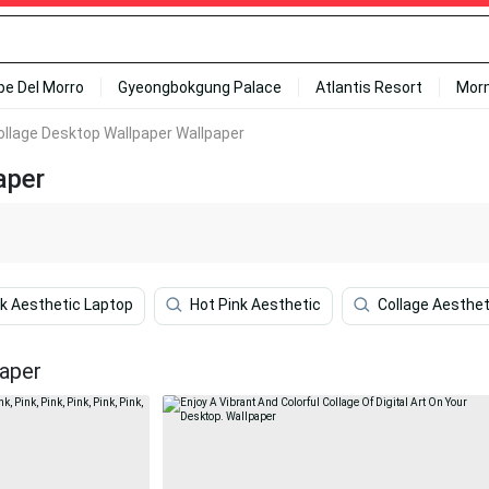
ipe Del Morro
Gyeongbokgung Palace
Atlantis Resort
Mor
ollage Desktop Wallpaper Wallpaper
aper
k Aesthetic Laptop
Hot Pink Aesthetic
Collage Aesthe
paper