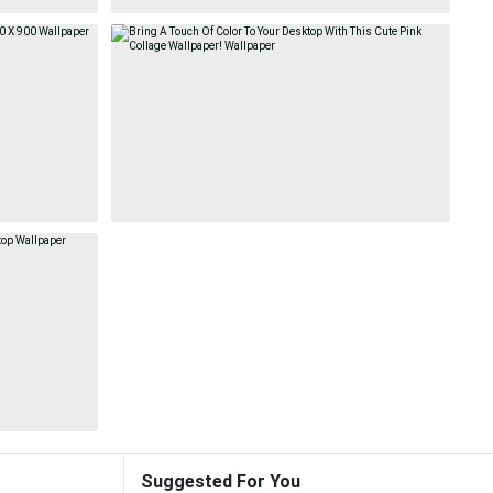
Suggested For You