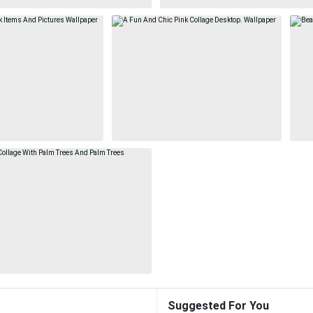
Suggested For You