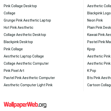
Pink Collage Desktop
Aesthetic Coll
Collage
Blackpink Logo
Grunge Pink Aesthetic Laptop
Neon Pink
Hot Pink Aesthetic
Plain Pink Des
Collage Aesthetic Desktop
Kawaii Pink Ae
Blackpink Desktop
Pastel Pink Ma
Pink Collage
Kpop
Aesthetic Laptop Collage
Aesthetic Pin
Collage Aesthetic Computer
Aesthetic Pink
Pink Pixel Art
K Pop
Pastel Pink Aesthetic Computer
Bts Pink Aesth
Aesthetic Computer Light Pink
Cartoon Collag