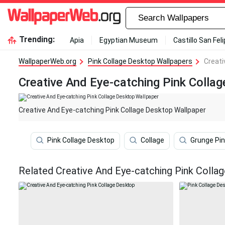
Trending:
Apia
Egyptian Museum
Castillo San Fel
WallpaperWeb.org
Pink Collage Desktop Wallpapers
Creati
Creative And Eye-catching Pink Colla
Creative And Eye-catching Pink Collage Desktop Wallpaper
Pink Collage Desktop
Collage
Grunge Pin
Related Creative And Eye-catching Pink Colla