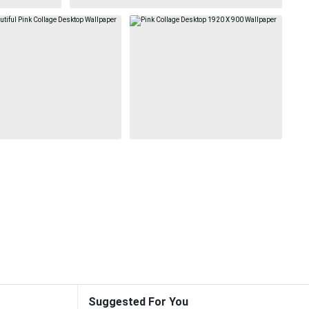
Suggested For You