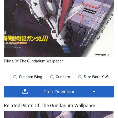
Pilots Of The Gundarium Wallpaper
Gundam Wing
Gundam
Star Wars X Wing
Free Download
Related Pilots Of The Gundarium Wallpaper