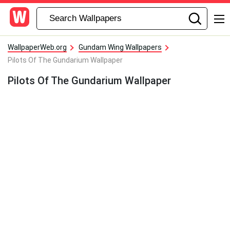
WallpaperWeb.org
Gundam Wing Wallpapers
Pilots Of The Gundarium Wallpaper
Pilots Of The Gundarium Wallpaper