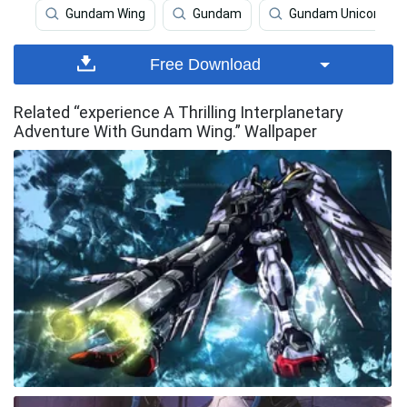
Gundam Wing
Gundam
Gundam Unicorn
Free Download
Related “experience A Thrilling Interplanetary
Adventure With Gundam Wing.” Wallpaper