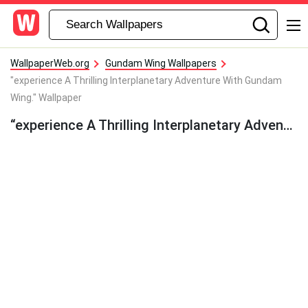
WallpaperWeb.org
Gundam Wing Wallpapers
"experience A Thrilling Interplanetary Adventure With Gundam
Wing." Wallpaper
“experience A Thrilling Interplanetary Adventure With Gundam Wing.” Wallpaper