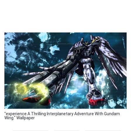
"experience A Thrilling Interplanetary Adventure With Gundam
Wing." Wallpaper