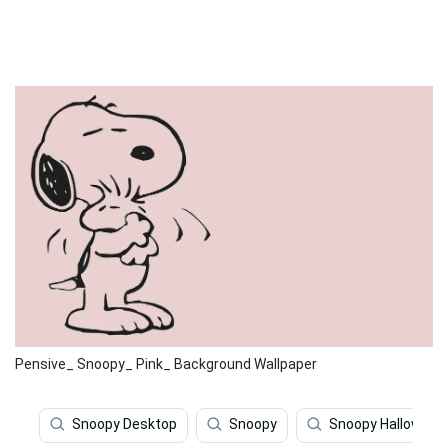
Pensive_ Snoopy_ Pink_ Background Wallpaper
Snoopy Desktop
Snoopy
Snoopy Halloween