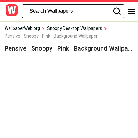
WallpaperWeb.org
Snoopy Desktop Wallpapers
Pensive_ Snoopy_ Pink_ Background Wallpaper
Pensive_ Snoopy_ Pink_ Background Wallpaper