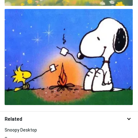
Related
Snoopy Desktop