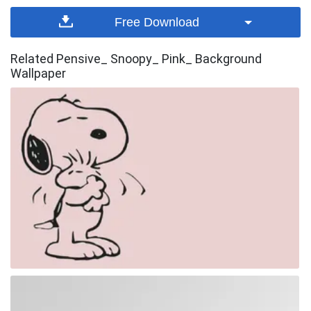
Free Download
Related Pensive_ Snoopy_ Pink_ Background
Wallpaper