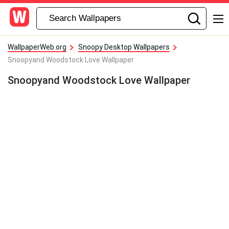
WallpaperWeb.org
Snoopy Desktop Wallpapers
Snoopyand Woodstock Love Wallpaper
Snoopyand Woodstock Love Wallpaper