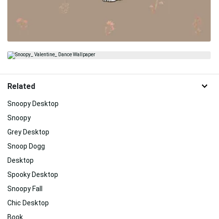
Related
Snoopy Desktop
Snoopy
Grey Desktop
Snoop Dogg
Desktop
Spooky Desktop
Snoopy Fall
Chic Desktop
Book