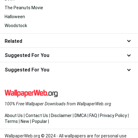
The Peanuts Movie
Halloween
Woodstock
Related
Suggested For You
Suggested For You
100% Free Wallpaper Downloads from WallpaperWeb.org
About Us
|
Contact Us
|
Disclaimer
|
DMCA
|
FAQ
|
Privacy Policy
|
Terms
|
New
|
Popular
|
WallpaperWeb.org © 2024 - All wallpapers are for personal use