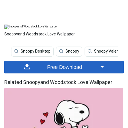
Snoopyand Woodstock Love Wallpaper
Snoopy Desktop
Snoopy
Snoopy Valentine
Free Download
Related Snoopyand Woodstock Love Wallpaper