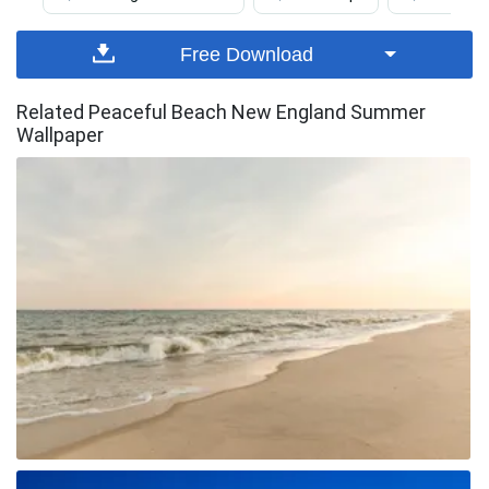
Free Download
Related Peaceful Beach New England Summer
Wallpaper