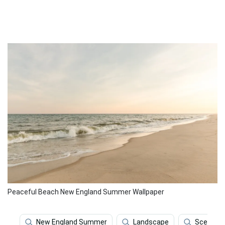
Peaceful Beach New England Summer Wallpaper
New England Summer
Landscape
Scenery