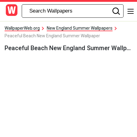
WallpaperWeb.org
New England Summer Wallpapers
Peaceful Beach New England Summer Wallpaper
Peaceful Beach New England Summer Wallpaper