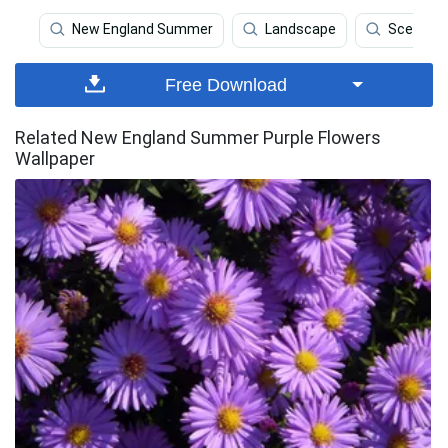
New England Summer
Landscape
Scenery
Free Download
Related New England Summer Purple Flowers
Wallpaper