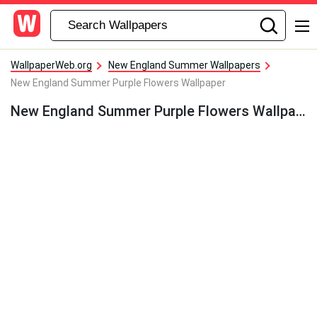
WallpaperWeb.org
New England Summer Wallpapers
New England Summer Purple Flowers Wallpaper
New England Summer Purple Flowers Wallpaper