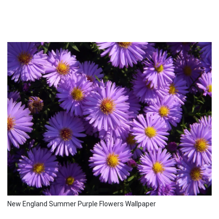
New England Summer Purple Flowers Wallpaper