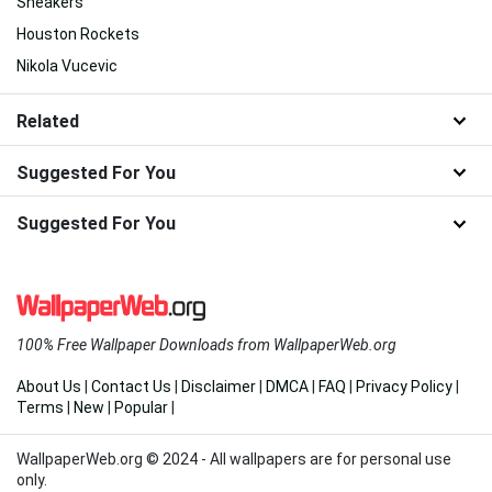
Sneakers
Houston Rockets
Nikola Vucevic
Related
Suggested For You
Suggested For You
100% Free Wallpaper Downloads from WallpaperWeb.org
About Us
|
Contact Us
|
Disclaimer
|
DMCA
|
FAQ
|
Privacy Policy
|
Terms
|
New
|
Popular
|
WallpaperWeb.org © 2024 - All wallpapers are for personal use
only.