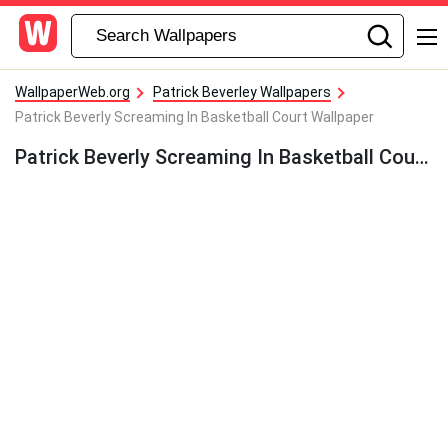
WallpaperWeb.org
Patrick Beverley Wallpapers
Patrick Beverly Screaming In Basketball Court Wallpaper
Patrick Beverly Screaming In Basketball Court Wallpaper