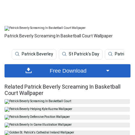
Patrick Beverly Screaming In Basketball Court Wallpaper
Patrick Beverley
St Patrick's Day
Patrick 
Free Download
Related Patrick Beverly Screaming In Basketball
Court Wallpaper