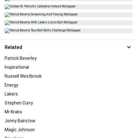
Related
Patrick Beverley
Inspirational
Russell Westbrook
Energy
Lakers
Stephen Curry
Mr Krabs
Jonny Bairstow
Magic Johnson