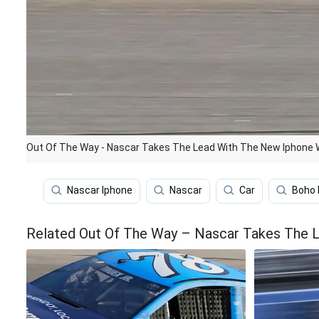
Out Of The Way - Nascar Takes The Lead With The New Iphone 
Nascar Iphone
Nascar
Car
Boho 
Related Out Of The Way – Nascar Takes The 