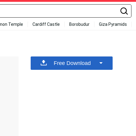
mon Temple
Cardiff Castle
Borobudur
Giza Pyramids
Free Download