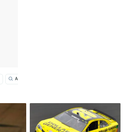
America
Iphone Se
Augmented Reality