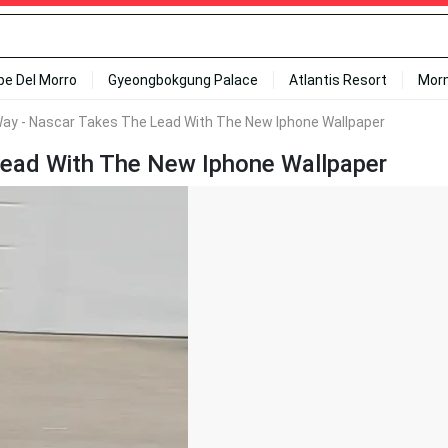
ipe Del Morro
Gyeongbokgung Palace
Atlantis Resort
Mor
ay - Nascar Takes The Lead With The New Iphone Wallpaper
ead With The New Iphone Wallpaper