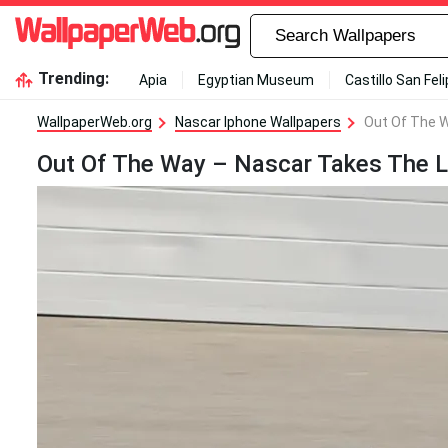
Trending:
Apia
Egyptian Museum
Castillo San Fel
WallpaperWeb.org
Nascar Iphone Wallpapers
Out Of The W
Out Of The Way – Nascar Takes The L