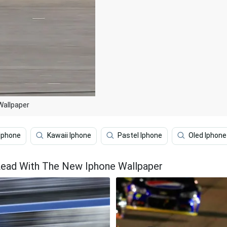
Wallpaper
Iphone
Kawaii Iphone
Pastel Iphone
Oled Iphone
Lead With The New Iphone Wallpaper