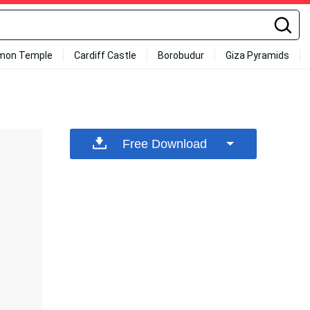
mon Temple
Cardiff Castle
Borobudur
Giza Pyramids
Free Download