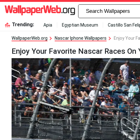
Trending:
Apia
Egyptian Museum
Castillo San Fel
WallpaperWeb.org
Nascar Iphone Wallpapers
Enjoy Your F
Enjoy Your Favorite Nascar Races On 