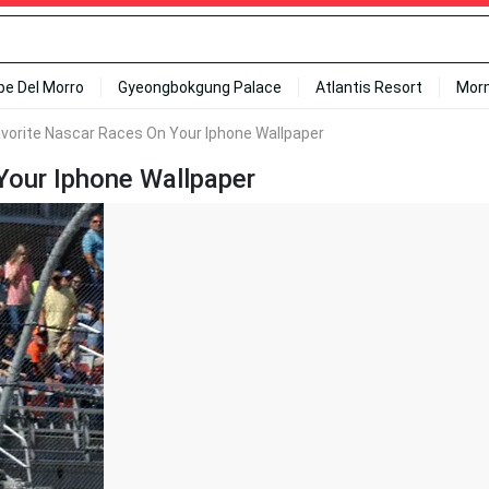
ipe Del Morro
Gyeongbokgung Palace
Atlantis Resort
Mor
avorite Nascar Races On Your Iphone Wallpaper
Your Iphone Wallpaper