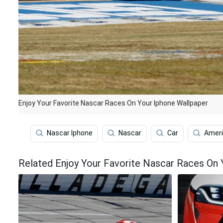
Enjoy Your Favorite Nascar Races On Your Iphone Wallpaper
Nascar Iphone
Nascar
Car
Amer
Related Enjoy Your Favorite Nascar Races On 