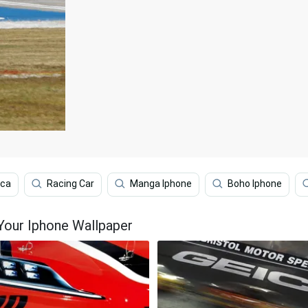
ica
Racing Car
Manga Iphone
Boho Iphone
Your Iphone Wallpaper