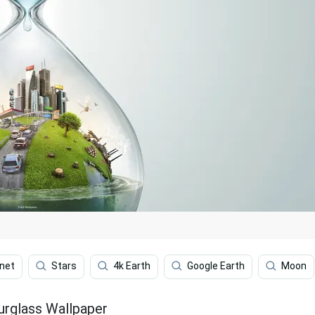
net
Stars
4k Earth
Google Earth
Moon
urglass Wallpaper