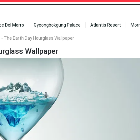
ipe Del Morro
Gyeongbokgung Palace
Atlantis Resort
Mor
 - The Earth Day Hourglass Wallpaper
urglass Wallpaper