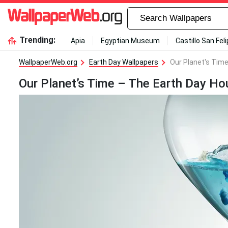
Trending:
Apia
Egyptian Museum
Castillo San Fel
WallpaperWeb.org
Earth Day Wallpapers
Our Planet's Time
Our Planet’s Time – The Earth Day Ho