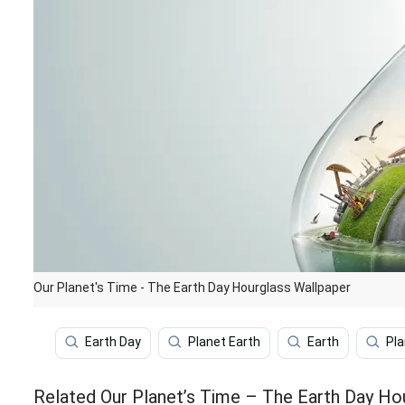
Our Planet's Time - The Earth Day Hourglass Wallpaper
Earth Day
Planet Earth
Earth
Pla
Related Our Planet’s Time – The Earth Day Ho