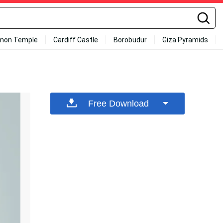
mon Temple
Cardiff Castle
Borobudur
Giza Pyramids
Free Download