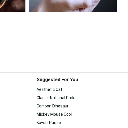
Suggested For You
Aesthetic Cat
Glacier National Park
Cartoon Dinosaur
Mickey Mouse Cool
Kawaii Purple