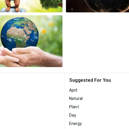
Suggested For You
April
Natural
Plant
Day
Energy