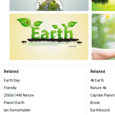
Related
Related
Earth Day
4k Earth
Friendly
Nature 4k
2560x1440 Nature
Captain Planet
Planet Earth
Brook
Ian Somerhalder
Earthbound