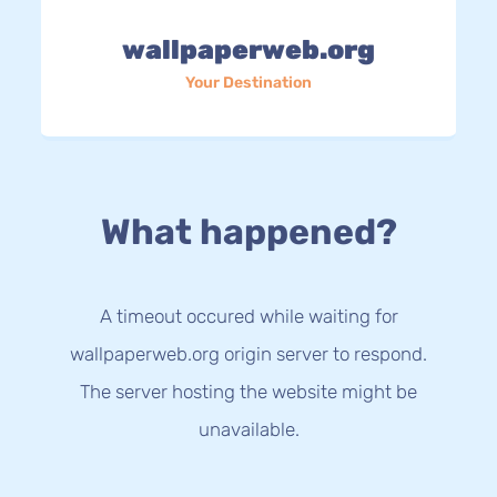
wallpaperweb.org
Your Destination
What happened?
A timeout occured while waiting for
wallpaperweb.org origin server to respond.
The server hosting the website might be
unavailable.