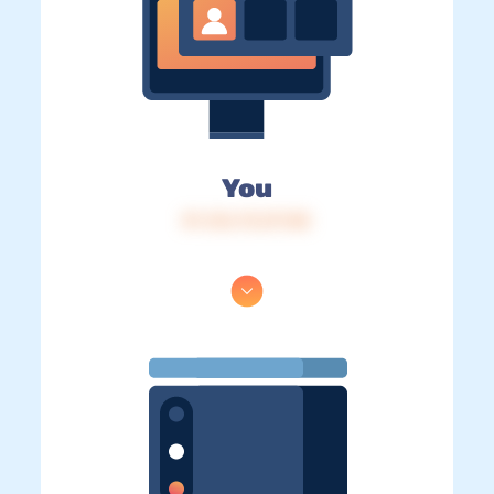
You
IP: 216.73.217.85