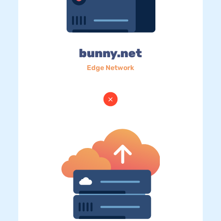
bunny.net
Edge Network