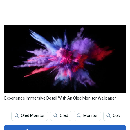
Experience Immersive Detail With An Oled Monitor Wallpaper
Oled Monitor
Oled
Monitor
Colorful 