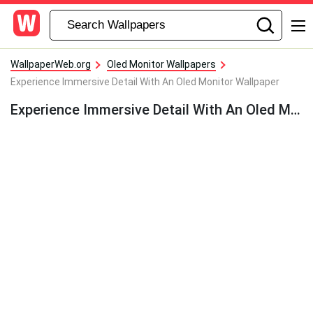
WallpaperWeb.org
Oled Monitor Wallpapers
Experience Immersive Detail With An Oled Monitor Wallpaper
Experience Immersive Detail With An Oled Monitor Wallpaper