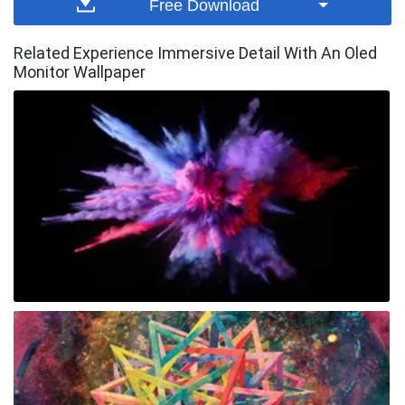
Free Download
Related Experience Immersive Detail With An Oled
Monitor Wallpaper