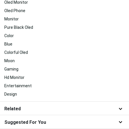
Oled Monitor
Oled Phone
Monitor
Pure Black Oled
Color
Blue
Colorful Oled
Moon
Gaming
Hd Monitor
Entertainment
Design
Related
Suggested For You