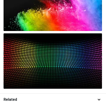
Related