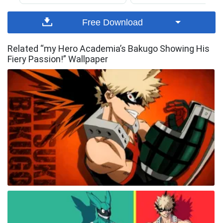
Free Download
Related “my Hero Academia’s Bakugo Showing His
Fiery Passion!” Wallpaper