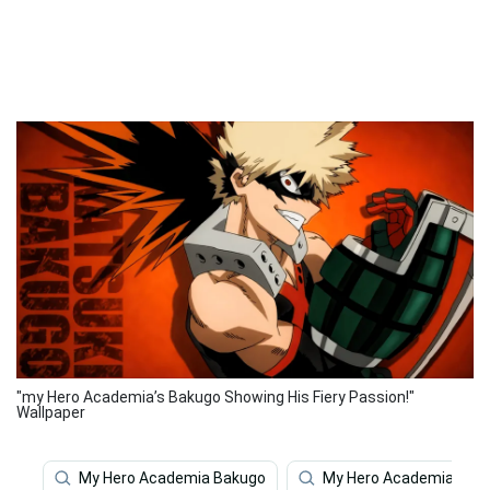
"my Hero Academia’s Bakugo Showing His Fiery Passion!"
Wallpaper
My Hero Academia Bakugo
My Hero Academia