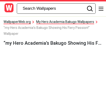
WallpaperWeb.org
My Hero Academia Bakugo Wallpapers
"my Hero Academia’s Bakugo Showing His Fiery Passion!"
Wallpaper
“my Hero Academia’s Bakugo Showing His Fiery Passion!” Wallpaper