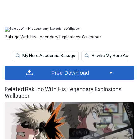
Bakugo With His Legendary Explosions Wallpaper
My Hero Academia Bakugo
Hawks My Hero Academ
Free Download
Related Bakugo With His Legendary Explosions
Wallpaper