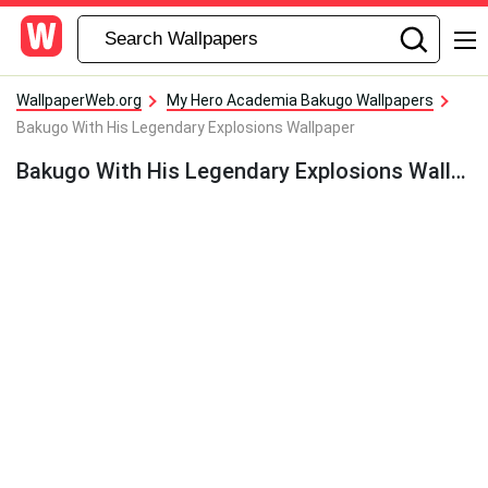
WallpaperWeb.org
My Hero Academia Bakugo Wallpapers
Bakugo With His Legendary Explosions Wallpaper
Bakugo With His Legendary Explosions Wallpaper