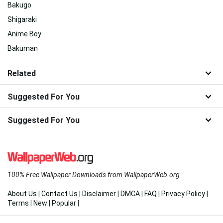
Bakugo
Shigaraki
Anime Boy
Bakuman
Related
Suggested For You
Suggested For You
100% Free Wallpaper Downloads from WallpaperWeb.org
About Us
|
Contact Us
|
Disclaimer
|
DMCA
|
FAQ
|
Privacy Policy
|
Terms
|
New
|
Popular
|