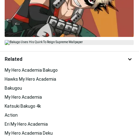
Related
My Hero Academia Bakugo
Hawks My Hero Academia
Bakugou
My Hero Academia
Katsuki Bakugo 4k
Action
Eri My Hero Academia
My Hero Academia Deku